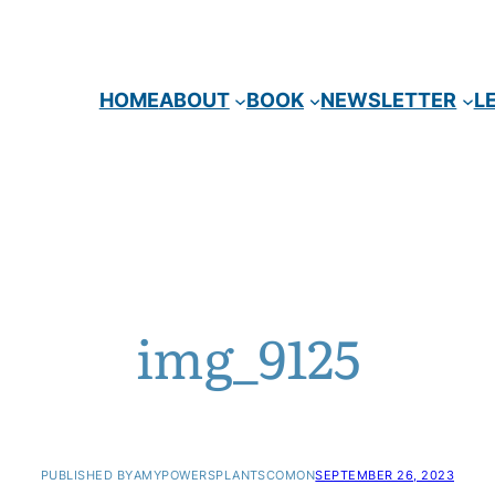
HOME
ABOUT
BOOK
NEWSLETTER
L
img_9125
PUBLISHED BY
AMYPOWERSPLANTSCOM
ON
SEPTEMBER 26, 2023