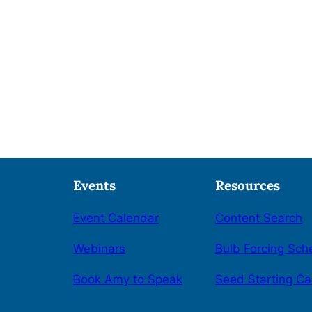
Events
Resources
Event Calendar
Content Search
Webinars
Bulb Forcing Sch
Book Amy to Speak
Seed Starting Ca