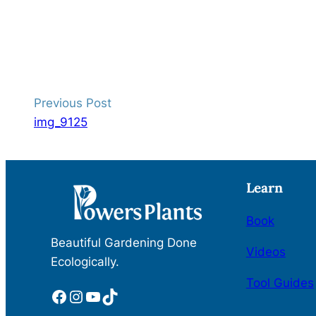
Previous Post
img_9125
Learn
Book
Beautiful Gardening Done
Videos
Ecologically.
Tool Guides
Facebook
Instagram
YouTube
TikTok