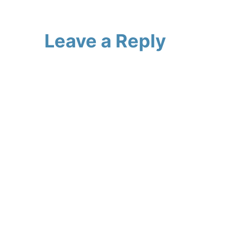
Leave a Reply