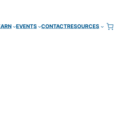
EARN
EVENTS
CONTACT
RESOURCES