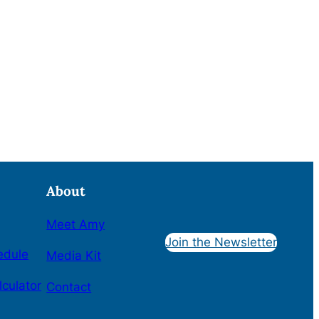
About
Meet Amy
Join the Newsletter
edule
Media Kit
lculator
Contact