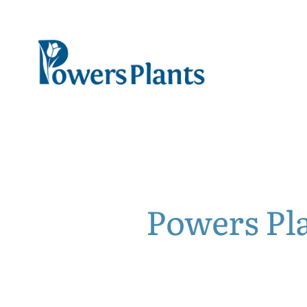
Powers Pl