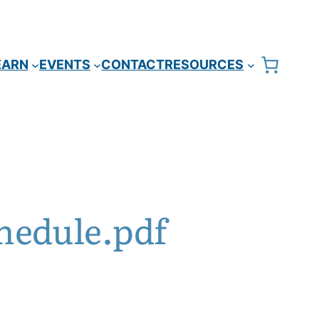
EARN
EVENTS
CONTACT
RESOURCES
hedule.pdf