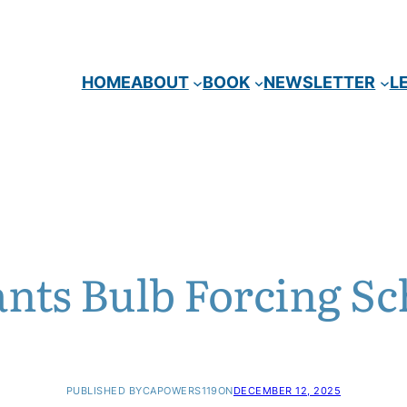
HOME
ABOUT
BOOK
NEWSLETTER
L
ants Bulb Forcing Sc
PUBLISHED BY
CAPOWERS119
ON
DECEMBER 12, 2025