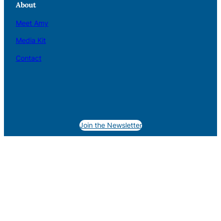
About
Meet Amy
Media Kit
Contact
Join the Newsletter