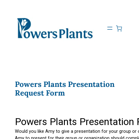
Powers Plants Presentation
Request Form