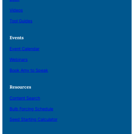
Videos
Tool Guides
Events
Event Calendar
Webinars
Book Amy to Speak
Resources
Content Search
Bulb Forcing Schedule
Seed Starting Calculator