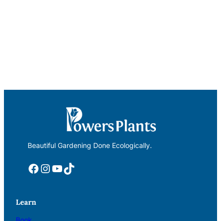
Beautiful Gardening Done Ecologically.
Facebook
Instagram
YouTube
TikTok
Learn
Book