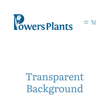
Transparent
Background