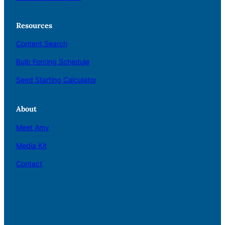
Resources
Content Search
Bulb Forcing Schedule
Seed Starting Calculator
About
Meet Amy
Media Kit
Contact