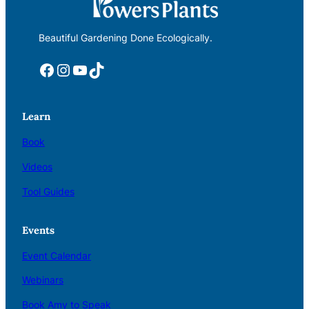
Beautiful Gardening Done Ecologically.
Facebook
Instagram
YouTube
TikTok
Learn
Book
Videos
Tool Guides
Events
Event Calendar
Webinars
Book Amy to Speak