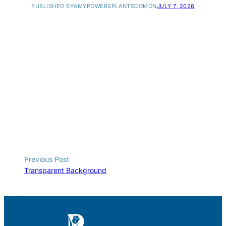
PUBLISHED BY
AMYPOWERSPLANTSCOM
ON
JULY 7, 2026
Previous Post
Transparent Background