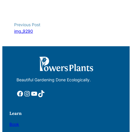
Previous Post
img_9290
Beautiful Gardening Done Ecologically.
Facebook
Instagram
YouTube
TikTok
Learn
Book