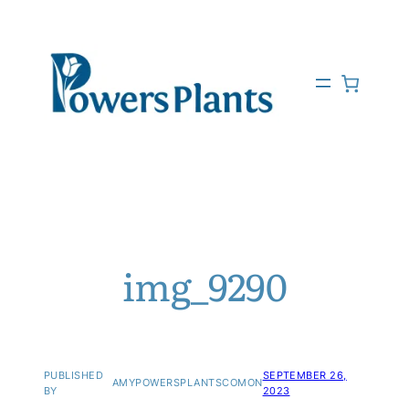
img_9290
PUBLISHED
SEPTEMBER 26,
AMYPOWERSPLANTSCOM
ON
BY
2023