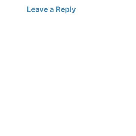
Leave a Reply