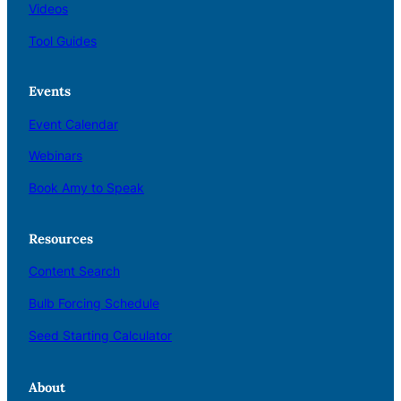
Videos
Tool Guides
Events
Event Calendar
Webinars
Book Amy to Speak
Resources
Content Search
Bulb Forcing Schedule
Seed Starting Calculator
About